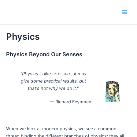
Skip
to
Main
content
Men
Physics
Physics Beyond Our Senses
"Physics is like sex: sure, it may
give some practical results, but
that's not why we do it."
— Richard Feynman
When we look at modern physics, we see a common
thread binding the different branches of physics; they all