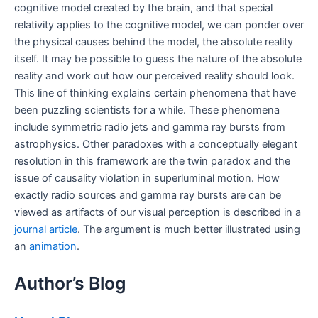
cognitive model created by the brain, and that special
relativity applies to the cognitive model, we can ponder over
the physical causes behind the model, the absolute reality
itself. It may be possible to guess the nature of the absolute
reality and work out how our perceived reality should look.
This line of thinking explains certain phenomena that have
been puzzling scientists for a while. These phenomena
include symmetric radio jets and gamma ray bursts from
astrophysics. Other paradoxes with a conceptually elegant
resolution in this framework are the twin paradox and the
issue of causality violation in superluminal motion. How
exactly radio sources and gamma ray bursts are can be
viewed as artifacts of our visual perception is described in a
journal article
. The argument is much better illustrated using
an
animation
.
Author’s Blog