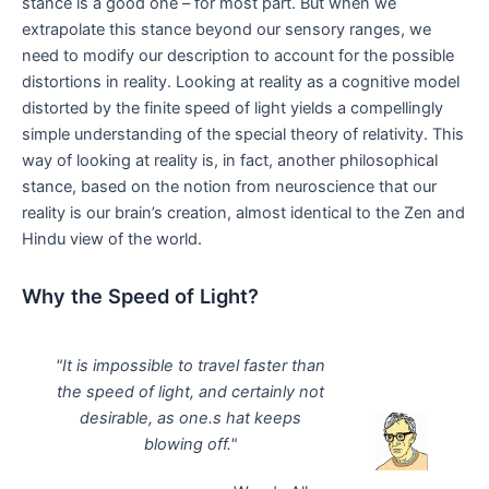
stance is a good one – for most part. But when we
extrapolate this stance beyond our sensory ranges, we
need to modify our description to account for the possible
distortions in reality. Looking at reality as a cognitive model
distorted by the finite speed of light yields a compellingly
simple understanding of the special theory of relativity. This
way of looking at reality is, in fact, another philosophical
stance, based on the notion from neuroscience that our
reality is our brain’s creation, almost identical to the Zen and
Hindu view of the world.
Why the Speed of Light?
"It is impossible to travel faster than
the speed of light, and certainly not
desirable, as one.s hat keeps
blowing off."