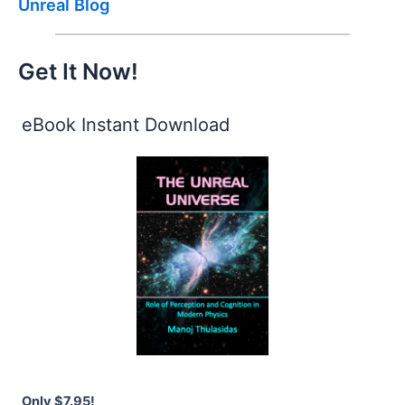
Unreal Blog
Get It Now!
eBook Instant Download
Only $7.95!