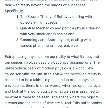
deal with reality beyond the ranges of our senses.
Specifically,
The Special Theory of Relativity dealing with
objects at high speeds,
Quantum Mechanics and particle physics dealing
with very small length scales and
Cosmology and Astrophysics, dealing with
various phenomena in our universe.
Extrapolating physics from our reality to what lies beyond
our senses involves deep philosophical assumptions. The
philosophical basis of modern physics is a world view
called scientific realism. In this view, the perceived reality is
assumed to be a faithful representation of the physical
universe out there. In other words, when we open our eyes
and look at the world outside, what we see is assumed to
be what is there to be seen. The space where the objects
interact and the sense of time are all real. This philosophical