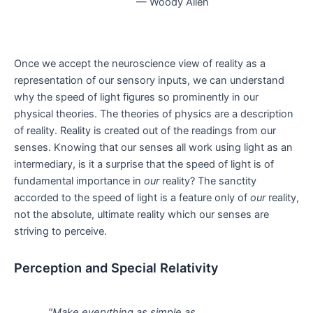
— Woody Allen
Once we accept the neuroscience view of reality as a
representation of our sensory inputs, we can understand
why the speed of light figures so prominently in our
physical theories. The theories of physics are a description
of reality. Reality is created out of the readings from our
senses. Knowing that our senses all work using light as an
intermediary, is it a surprise that the speed of light is of
fundamental importance in
our
reality? The sanctity
accorded to the speed of light is a feature only of
our
reality,
not the absolute, ultimate reality which our senses are
striving to perceive.
Perception and Special Relativity
"Make everything as simple as