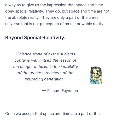
a way as to give us the impression that space and time
obey special relativity. They do, but space and time are not
the absolute reality. They are only a part of the unreal
universe that is our perception of an unknowable reality.
Beyond Special Relativity…
"Science alone of all the subjects
contains within itself the lesson of
the danger of belief in the infallibility
of the greatest teachers of the
preceding generation."
— Richard Feynman
Once we accept that space and time are a part of the