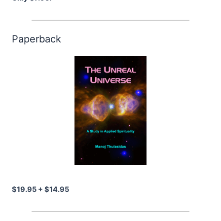
Paperback
$19.95 + $14.95