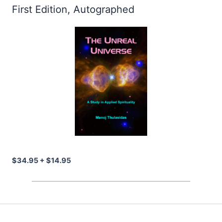
First Edition, Autographed
$34.95 + $14.95