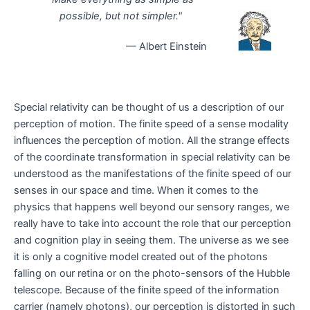
possible, but not simpler."
— Albert Einstein
Special relativity can be thought of us a description of our
perception of motion. The finite speed of a sense modality
influences the perception of motion. All the strange effects
of the coordinate transformation in special relativity can be
understood as the manifestations of the finite speed of our
senses in our space and time. When it comes to the
physics that happens well beyond our sensory ranges, we
really have to take into account the role that our perception
and cognition play in seeing them. The universe as we see
it is only a cognitive model created out of the photons
falling on our retina or on the photo-sensors of the Hubble
telescope. Because of the finite speed of the information
carrier (namely photons), our perception is distorted in such