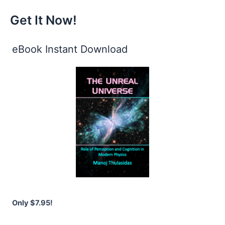
Get It Now!
eBook Instant Download
Only $7.95!