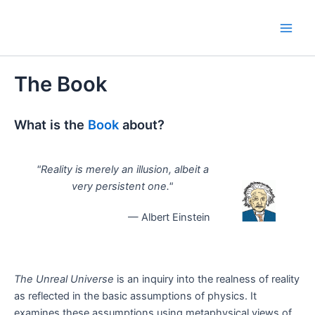
Skip
to
Main
content
Men
The Book
What is the
Book
about?
"Reality is merely an illusion, albeit a
very persistent one."
— Albert Einstein
The Unreal Universe
is an inquiry into the realness of reality
as reflected in the basic assumptions of physics. It
examines these assumptions using metaphysical views of