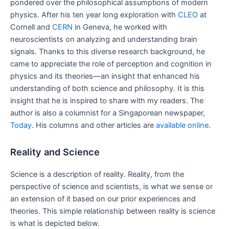
pondered over the philosophical assumptions of modern
physics. After his ten year long exploration with
CLEO
at
Cornell and
CERN
in Geneva, he worked with
neuroscientists on analyzing and understanding brain
signals. Thanks to this diverse research background, he
came to appreciate the role of perception and cognition in
physics and its theories—an insight that enhanced his
understanding of both science and philosophy. It is this
insight that he is inspired to share with my readers. The
author is also a columnist for a Singaporean newspaper,
Today
. His columns and other articles are
available online
.
Reality and Science
Science is a description of reality. Reality, from the
perspective of science and scientists, is what we sense or
an extension of it based on our prior experiences and
theories. This simple relationship between reality is science
is what is depicted below.