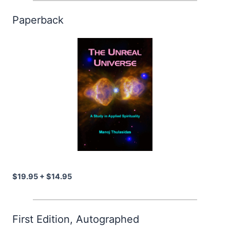
Paperback
$19.95 + $14.95
First Edition, Autographed