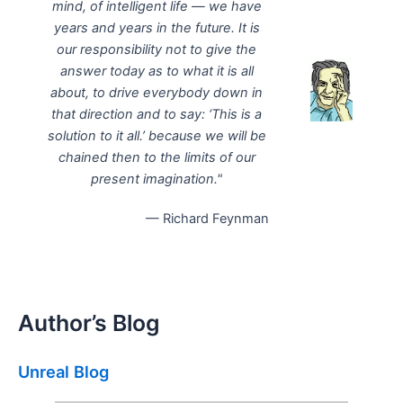
mind, of intelligent life — we have
years and years in the future. It is
our responsibility not to give the
answer today as to what it is all
about, to drive everybody down in
that direction and to say: ‘This is a
solution to it all.’ because we will be
chained then to the limits of our
present imagination."
— Richard Feynman
Author’s Blog
Unreal Blog