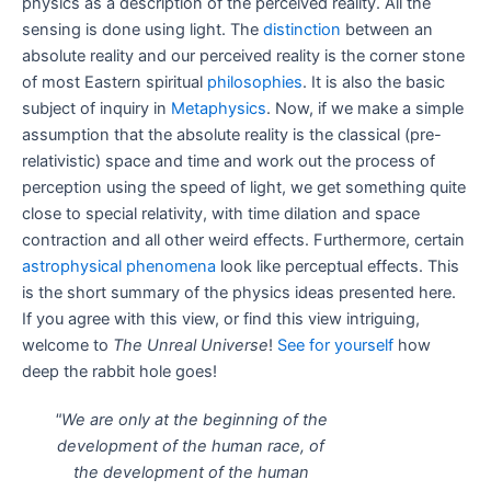
physics as a description of the perceived reality. All the
sensing is done using light. The
distinction
between an
absolute reality and our perceived reality is the corner stone
of most Eastern spiritual
philosophies
. It is also the basic
subject of inquiry in
Metaphysics
. Now, if we make a simple
assumption that the absolute reality is the classical (pre-
relativistic) space and time and work out the process of
perception using the speed of light, we get something quite
close to special relativity, with time dilation and space
contraction and all other weird effects. Furthermore, certain
astrophysical phenomena
look like perceptual effects. This
is the short summary of the physics ideas presented here.
If you agree with this view, or find this view intriguing,
welcome to
The Unreal Universe
!
See for yourself
how
deep the rabbit hole goes!
"We are only at the beginning of the
development of the human race, of
the development of the human