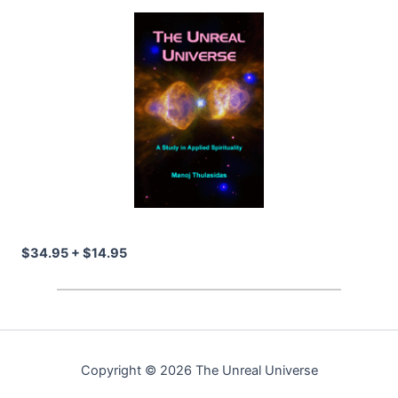
$34.95 + $14.95
Copyright © 2026 The Unreal Universe