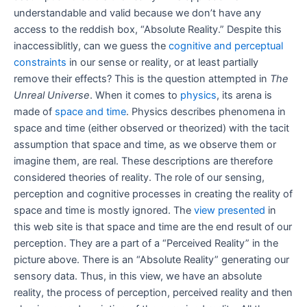
understandable and valid because we don’t have any
access to the reddish box, “Absolute Reality.” Despite this
inaccessiblitly, can we guess the
cognitive and perceptual
constraints
in our sense or reality, or at least partially
remove their effects? This is the question attempted in
The
Unreal Universe
. When it comes to
physics
, its arena is
made of
space and time
. Physics describes phenomena in
space and time (either observed or theorized) with the tacit
assumption that space and time, as we observe them or
imagine them, are real. These descriptions are therefore
considered theories of reality. The role of our sensing,
perception and cognitive processes in creating the reality of
space and time is mostly ignored. The
view presented
in
this web site is that space and time are the end result of our
perception. They are a part of a “Perceived Reality” in the
picture above. There is an “Absolute Reality” generating our
sensory data. Thus, in this view, we have an absolute
reality, the process of perception, perceived reality and then