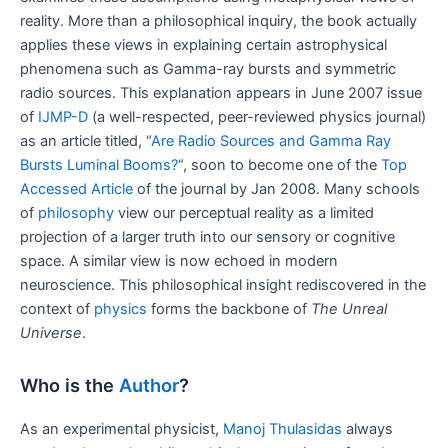
reality. More than a philosophical inquiry, the book actually
applies these views in explaining certain astrophysical
phenomena such as Gamma-ray bursts and symmetric
radio sources. This explanation appears in June 2007 issue
of
IJMP-D
(a well-respected, peer-reviewed physics journal)
as an article titled, “
Are Radio Sources and Gamma Ray
Bursts Luminal Booms?
“, soon to become one of the
Top
Accessed Article
of the journal by Jan 2008. Many schools
of
philosophy
view our perceptual reality as a limited
projection of a larger truth into our sensory or cognitive
space. A similar view is now echoed in modern
neuroscience. This philosophical insight rediscovered in the
context of
physics
forms the backbone of
The Unreal
Universe
.
Who is the
Author
?
As an experimental physicist,
Manoj Thulasidas
always