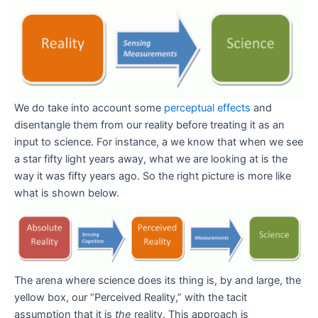
We do take into account some
perceptual effects
and
disentangle them from our reality before treating it as an
input to science. For instance, a we know that when we see
a star fifty light years away, what we are looking at is the
way it was fifty years ago. So the right picture is more like
what is shown below.
The arena where science does its thing is, by and large, the
yellow box, our “Perceived Reality,” with the tacit
assumption that it is
the
reality. This approach is